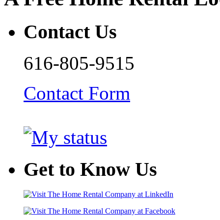
Contact Us
616-805-9515
Contact Form
Get to Know Us