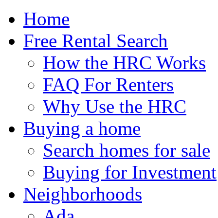
Home
Free Rental Search
How the HRC Works
FAQ For Renters
Why Use the HRC
Buying a home
Search homes for sale
Buying for Investment
Neighborhoods
Ada