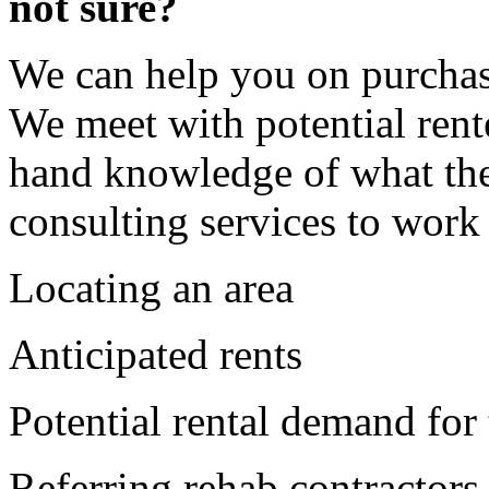
not sure?
We can help you on purchas
We meet with potential rent
hand knowledge of what the
consulting services to work
Locating an area
Anticipated rents
Potential rental demand for 
Referring rehab contractors