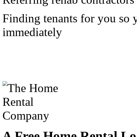
Finding tenants for you so
immediately
A Free Home Rental Loc