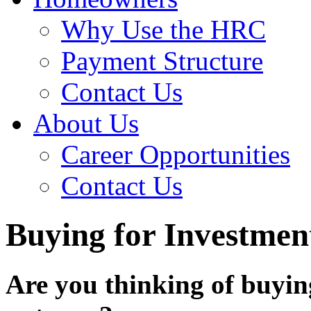
Why Use the HRC
Payment Structure
Contact Us
About Us
Career Opportunities
Contact Us
Buying for Investmen
Are you thinking of buyin