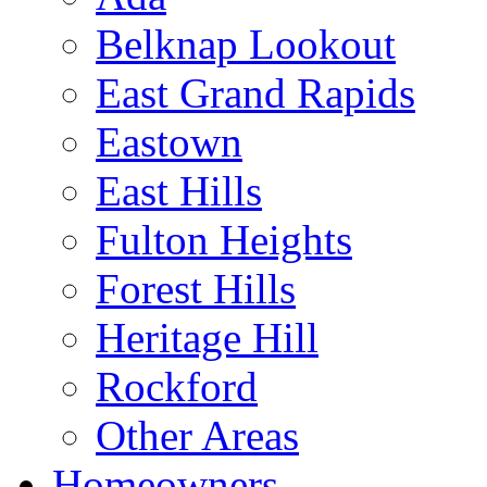
Belknap Lookout
East Grand Rapids
Eastown
East Hills
Fulton Heights
Forest Hills
Heritage Hill
Rockford
Other Areas
Homeowners