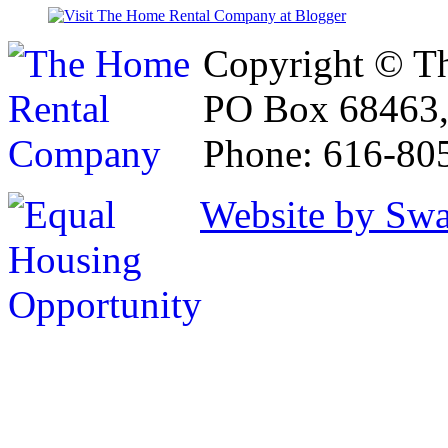
Copyright © T
PO Box 68463,
Phone: 616-80
Website by Sw